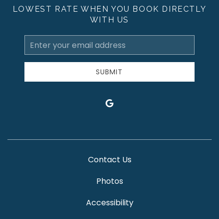
LOWEST RATE WHEN YOU BOOK DIRECTLY
WITH US
Email
Address
SUBMIT
google
Contact Us
Photos
Accessibility