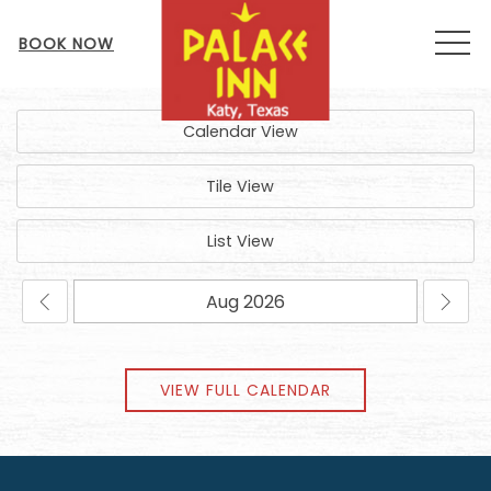
MEN
BOOK NOW
Calendar View
Tile View
List View
VIEW FULL CALENDAR