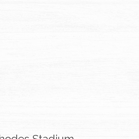
hodes Stadium