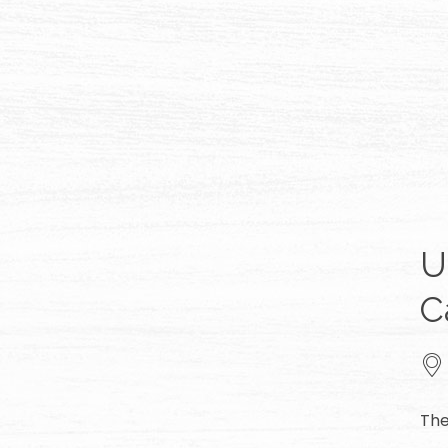
U
C
The