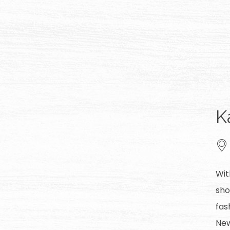
K
Wit
sho
fas
New