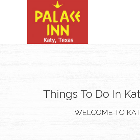
Things To Do In Ka
WELCOME TO KA