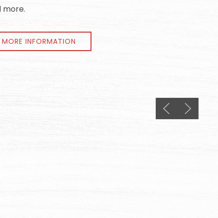
 more.
MORE INFORMATION
Previous slide
Next slid