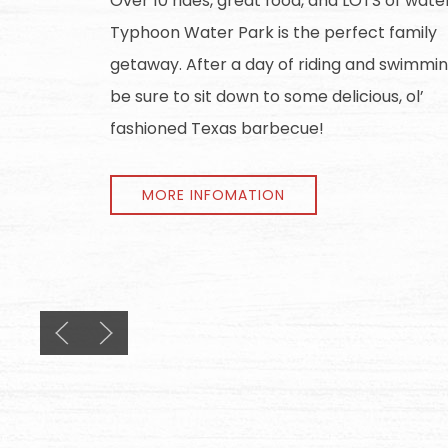
Over 10 rides, great food, and LOTS of wate
Typhoon Water Park is the perfect family
getaway. After a day of riding and swimmin
be sure to sit down to some delicious, ol’
fashioned Texas barbecue!
MORE INFOMATION
Previous slide
Next slide