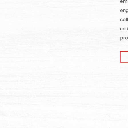
emp
eng
col
und
pro