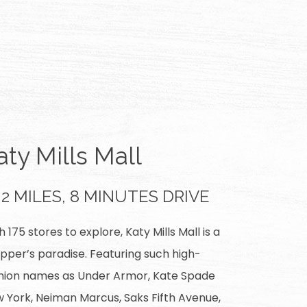
aty Mills Mall
2 MILES, 8 MINUTES DRIVE
h 175 stores to explore, Katy Mills Mall is a
pper’s paradise. Featuring such high-
hion names as Under Armor, Kate Spade
 York, Neiman Marcus, Saks Fifth Avenue,