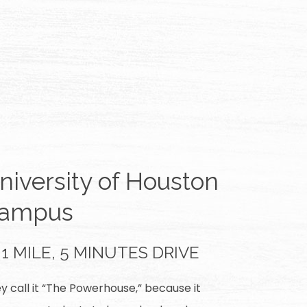
niversity of Houston
ampus
1 MILE, 5 MINUTES DRIVE
y call it “The Powerhouse,” because it