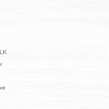
ALK
t
eat