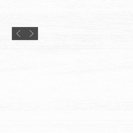
Previous slide
Next slide