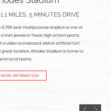
1.1 MILES, 5 MINUTES DRIVE
s 9,768 seat multipurpose stadium is one of
 crown jewels in Texas high school sports.
h a video scoreboard, Matrix artificial turf,
 great location, Rhodes Stadium is home to
eral local teams.
MORE INFORMATION
Previous slide
Next slid