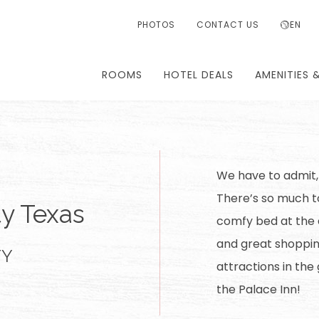
PHOTOS
CONTACT US
EN
ROOMS
HOTEL DEALS
AMENITIES 
We have to admit,
There’s so much to
ty Texas
comfy bed at the e
and great shoppin
TY
attractions in the
the Palace Inn!