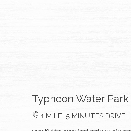
Typhoon Water Park
1 MILE, 5 MINUTES DRIVE