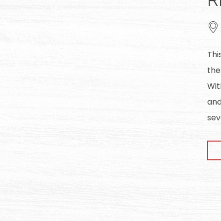
Thi
the
Wit
and
sev