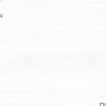
r!
g,
R