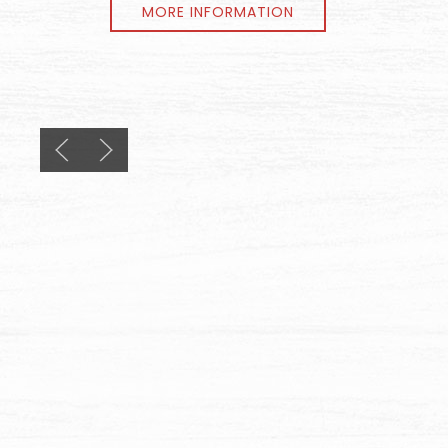
MORE INFORMATION
Previous slide
Next slide