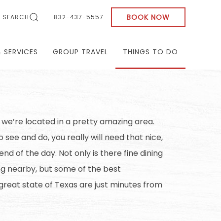
BOOK NOW
SEARCH
832-437-5557
& SERVICES
GROUP TRAVEL
THINGS TO DO
 we’re located in a pretty amazing area.
 see and do, you really will need that nice,
nd of the day. Not only is there fine dining
g nearby, but some of the best
 great state of Texas are just minutes from