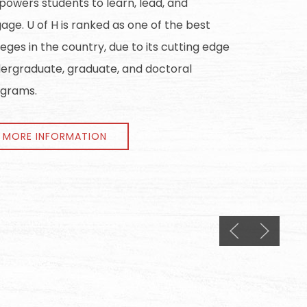
owers students to learn, lead, and
age. U of H is ranked as one of the best
leges in the country, due to its cutting edge
ergraduate, graduate, and doctoral
grams.
MORE INFORMATION
Previous slide
Next slid