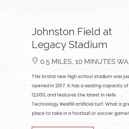
Johnston Field at
Legacy Stadium
0.5 MILES, 10 MINUTES W
This brand new high school stadium was jus
opened in 2017. It has a seating capacity of
12,000, and features the latest in Helix
Technology Realfill artificial turf. What a gr
place to take in a football or soccer game!